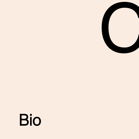
C
Bio