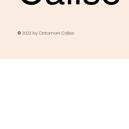
©
2022 by Cintamani Calise