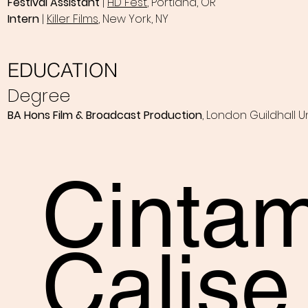
Festival Assistant
|
HD Fest
, Portland, OR
Intern
|
Killer Films
, New York, NY
EDUCATION
Degree
BA Hons Film & Broadcast Production
, London Guildhall Un
Cinta
Calise