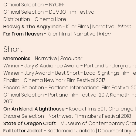
Official Selection – NYCIFF
Official Selection – DUMBO Film Festival
Distribution - Cinema Libre
Hedwig & The Angry Inch
- Killer Films | Narrative |
Intern
Far From Heaven
- Killer Films | Narrative |
Intern
Short
Mnemonics
- Narrative |
Producer
Winner - Jury & Audience Award - Portland Underground 
Winner - Jury Award - Best Short - Local Sightings Film Fe
Finalist - Cinema New York Film Festival 2017
Encore Selection - Portland International Film Festival 2
Official Selection - Portland Film Festival 2017, Klamath
2017
On An Island, A Lighthouse
- Kodak Films​ 50ft Challenge |
Encore Selection - Northwest Filmmakers Festival 2018
State of Oregon Craft
- Museum of Contemporary Craft
Full Letter Jacket
- Settlemeier Jackets | Documentary |