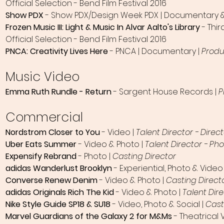
Official Selection - Bend Film Festival 2016
Show PDX
- Show PDX/Design Week PDX | Documentary & I
Frozen Music III: Light & Music In Alvar Aalto's Library
- Thi
Official Selection - Bend Film Festival 2016
PNCA: Creativity Lives Here
- PNCA | Documentary |
Produ
Music Video
Emma Ruth Rundle - Return
- Sargent House Records |
P
Commercial​
Nordstrom Closer to You
- Video |
Talent Director - Direc
Uber Eats Summer
- Video & Photo |
Talent Director - P
Expensify Rebrand
- Photo |
Casting Director
adidas Wanderlust Brooklyn
- Experiential, Photo & Video
Converse Renew Denim
- Video & Photo |
Casting Direct
adidas Original
s Rich The Kid
- Video & Photo |
Talent Dir
Nike Style Guide SP18 & SU18
- Video, Photo & Social |
Cast
Marvel Guardians of the Galaxy 2 for M&Ms
- Theatrical 