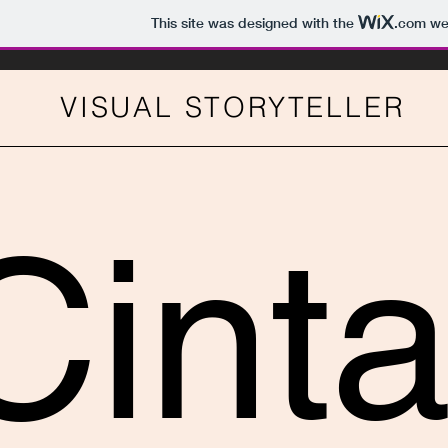
This site was designed with the
.com
web
VISUAL STORYTELLER
Cint