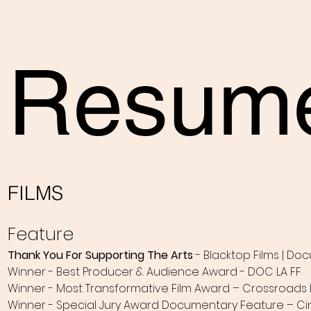
Resum
FILMS
Feature
Thank You For Supporting The Arts
- Blacktop Films | Do
Winner - Best Producer & Audience Award - DOC LA FF
Winner - Most Transformative Film Award – Crossroads F
Winner - Special Jury Award Documentary Feature – Cin