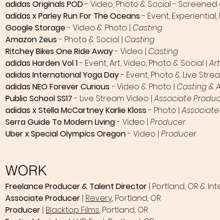
adidas Originals POD
- Video, Photo & Social - Screened
adidas x Parley Run For The Oceans
- Event, Experiential,
Google Storage
- Video & Photo |
Casting
Amazon Zeus
- Photo & Social |
Casting
Ritchey Bikes One Ride Away
- Video |
Casting
adidas Harden Vol 1
- Event, Art, Video, Photo & Social |
Ar
adidas International Yoga Day
- Event, Photo & Live Stre
adidas NEO Forever Curious
-
Video & Photo |
Casting & 
Public School SS17
- Live Stream Video |
Associate Produ
adidas x Stella McCartney Karlie Kloss
- Photo |
Associate
Serra Guide To Modern Living
- Video |
Producer
Uber x Special Olympics Oregon
- Video |
Producer
WORK
Freelance Producer
& Talent Director
| Portland, OR & Int
Associate Producer
|
Revery
, Portland, OR
Producer
|
Blacktop Films
, Portland, OR